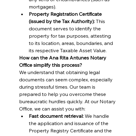
mortgages).
Property Registration Certificate 
(issued by the Tax Authority):
 This 
document serves to identify the 
property for tax purposes, attesting 
to its location, areas, boundaries, and 
its respective Taxable Asset Value.
How can the Ana Rita Antunes Notary 
Office simplify this process?
We understand that obtaining legal 
documents can seem complex, especially 
during stressful times. Our team is 
prepared to help you overcome these 
bureaucratic hurdles quickly. At our Notary 
Office, we can assist you with:
Fast document retrieval:
 We handle 
the application and issuance of the 
Property Registry Certificate and the 