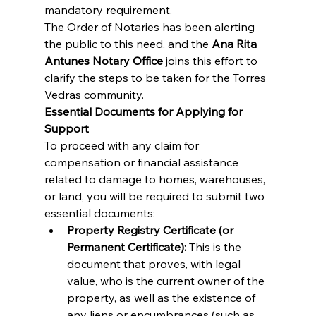
mandatory requirement.
The Order of Notaries has been alerting 
the public to this need, and the 
Ana Rita 
Antunes Notary Office
 joins this effort to 
clarify the steps to be taken for the Torres 
Vedras community.
Essential Documents for Applying for 
Support
To proceed with any claim for 
compensation or financial assistance 
related to damage to homes, warehouses, 
or land, you will be required to submit two 
essential documents:
Property Registry Certificate (or 
Permanent Certificate):
 This is the 
document that proves, with legal 
value, who is the current owner of the 
property, as well as the existence of 
any liens or encumbrances (such as 