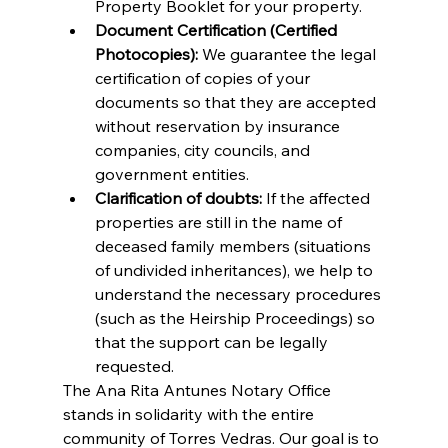
Property Booklet for your property.
Document Certification (Certified 
Photocopies):
 We guarantee the legal 
certification of copies of your 
documents so that they are accepted 
without reservation by insurance 
companies, city councils, and 
government entities.
Clarification of doubts:
 If the affected 
properties are still in the name of 
deceased family members (situations 
of undivided inheritances), we help to 
understand the necessary procedures 
(such as the Heirship Proceedings) so 
that the support can be legally 
requested.
The Ana Rita Antunes Notary Office 
stands in solidarity with the entire 
community of Torres Vedras. Our goal is to 