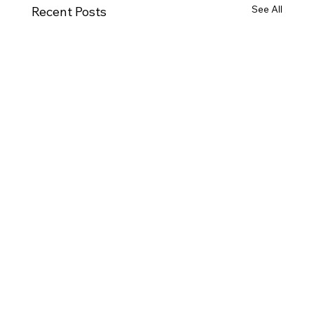
See All
Recent Posts