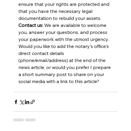
ensure that your rights are protected and 
that you have the necessary legal 
documentation to rebuild your assets.
Contact us:
 We are available to welcome 
you, answer your questions, and process 
your paperwork with the utmost urgency.
Would you like to add the notary's office's 
direct contact details 
(phone/email/address) at the end of the 
news article, or would you prefer I prepare 
a short summary post to share on your 
social media with a link to this article?