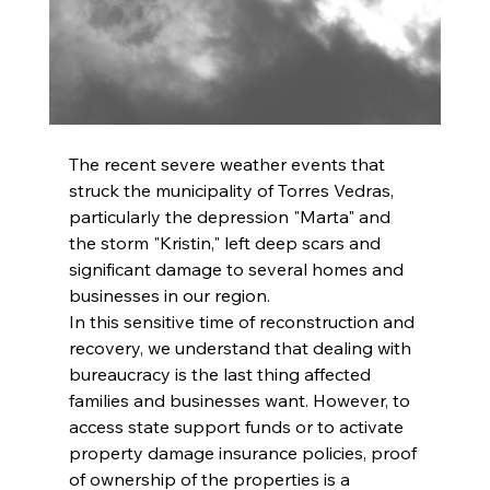
The recent severe weather events that 
struck the municipality of Torres Vedras, 
particularly the depression "Marta" and 
the storm "Kristin," left deep scars and 
significant damage to several homes and 
businesses in our region.
In this sensitive time of reconstruction and 
recovery, we understand that dealing with 
bureaucracy is the last thing affected 
families and businesses want. However, to 
access state support funds or to activate 
property damage insurance policies, proof 
of ownership of the properties is a 