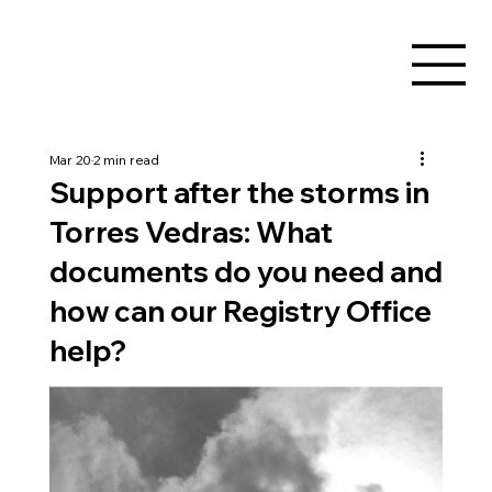
Mar 20
2 min read
Support after the storms in
Torres Vedras: What
documents do you need and
how can our Registry Office
help?